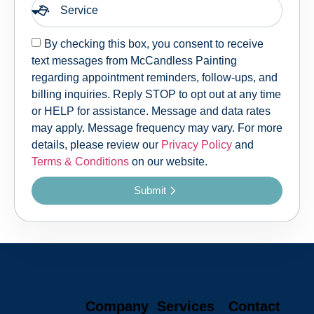
By checking this box, you consent to receive
text messages from McCandless Painting
regarding appointment reminders, follow-ups, and
billing inquiries. Reply STOP to opt out at any time
or HELP for assistance. Message and data rates
may apply. Message frequency may vary. For more
details, please review our
Privacy Policy
and
Terms & Conditions
on our website.
Submit
Company
Services
Contact