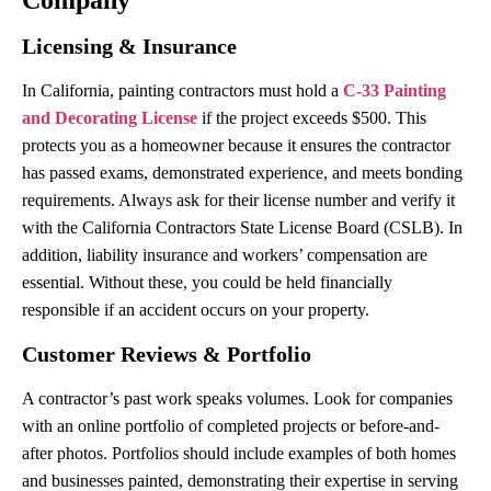
Licensing & Insurance
In California, painting contractors must hold a
C-33 Painting
and Decorating License
if the project exceeds $500. This
protects you as a homeowner because it ensures the contractor
has passed exams, demonstrated experience, and meets bonding
requirements. Always ask for their license number and verify it
with the California Contractors State License Board (CSLB). In
addition, liability insurance and workers’ compensation are
essential. Without these, you could be held financially
responsible if an accident occurs on your property.
Customer Reviews & Portfolio
A contractor’s past work speaks volumes. Look for companies
with an online portfolio of completed projects or before-and-
after photos. Portfolios should include examples of both homes
and businesses painted, demonstrating their expertise in serving