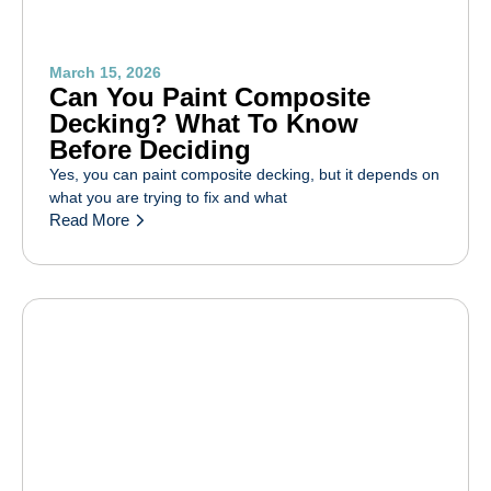
March 15, 2026
Can You Paint Composite
Decking? What To Know
Before Deciding
Yes, you can paint composite decking, but it depends on
what you are trying to fix and what
Read More