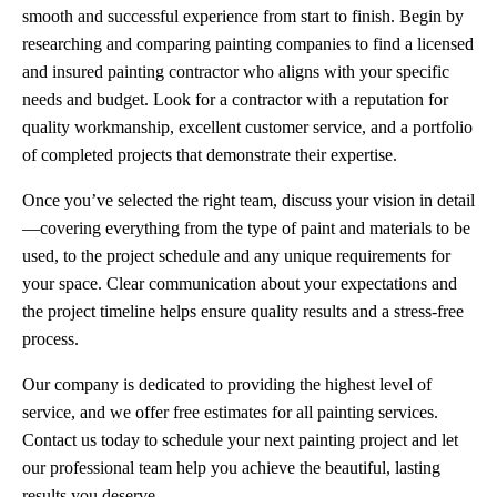
smooth and successful experience from start to finish. Begin by
researching and comparing painting companies to find a licensed
and insured painting contractor who aligns with your specific
needs and budget. Look for a contractor with a reputation for
quality workmanship, excellent customer service, and a portfolio
of completed projects that demonstrate their expertise.
Once you’ve selected the right team, discuss your vision in detail
—covering everything from the type of paint and materials to be
used, to the project schedule and any unique requirements for
your space. Clear communication about your expectations and
the project timeline helps ensure quality results and a stress-free
process.
Our company is dedicated to providing the highest level of
service, and we offer free estimates for all painting services.
Contact us today to schedule your next painting project and let
our professional team help you achieve the beautiful, lasting
results you deserve.