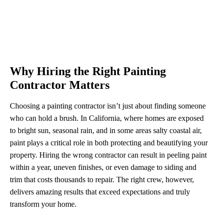
Why Hiring the Right Painting
Contractor Matters
Choosing a painting contractor isn’t just about finding someone
who can hold a brush. In California, where homes are exposed
to bright sun, seasonal rain, and in some areas salty coastal air,
paint plays a critical role in both protecting and beautifying your
property. Hiring the wrong contractor can result in peeling paint
within a year, uneven finishes, or even damage to siding and
trim that costs thousands to repair. The right crew, however,
delivers amazing results that exceed expectations and truly
transform your home.