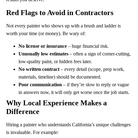
Red Flags to Avoid in Contractors
Not every painter who shows up with a brush and ladder is
worth your time (or money). Be wary of:
No license or insurance
– huge financial risk.
Unusually low estimates
– often a sign of corner-cutting,
low-quality paint, or hidden fees later.
No written contract
– every detail (scope, prep work,
materials, timeline) should be documented.
Poor communication
– if they’re slow to reply or vague
in answers now, it will only get worse once the job starts.
Why Local Experience Makes a
Difference
Hiring a painter who understands California’s unique challenges
is invaluable. For example: