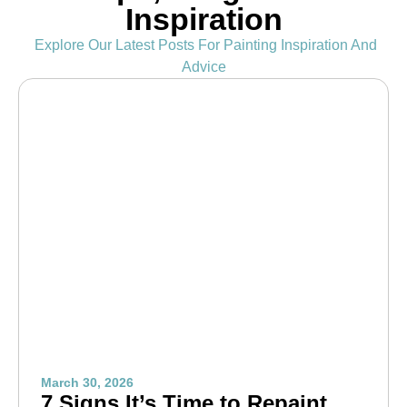
Inspiration
Explore Our Latest Posts For Painting Inspiration And
Advice
March 30, 2026
7 Signs It’s Time to Repaint