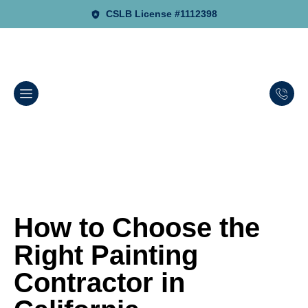
CSLB License #1112398
How to Choose the
Right Painting
Contractor in