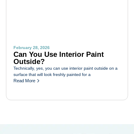
February 28, 2026
Can You Use Interior Paint
Outside?
Technically, yes, you can use interior paint outside on a
surface that will look freshly painted for a
Read More