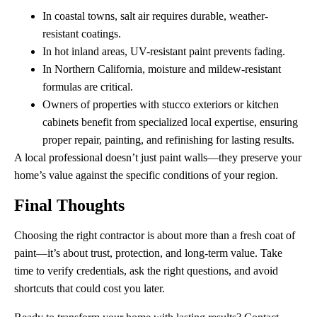
In coastal towns, salt air requires durable, weather-
resistant coatings.
In hot inland areas, UV-resistant paint prevents fading.
In Northern California, moisture and mildew-resistant
formulas are critical.
Owners of properties with stucco exteriors or kitchen
cabinets benefit from specialized local expertise, ensuring
proper repair, painting, and refinishing for lasting results.
A local professional doesn’t just paint walls—they preserve your
home’s value against the specific conditions of your region.
Final Thoughts
Choosing the right contractor is about more than a fresh coat of
paint—it’s about trust, protection, and long-term value. Take
time to verify credentials, ask the right questions, and avoid
shortcuts that could cost you later.