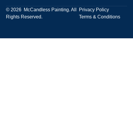
© 2026 McCandless Painting. All
Privacy Policy
Rights Reserved.
Terms & Conditions