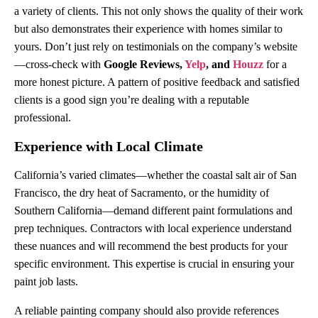
a variety of clients. This not only shows the quality of their work
but also demonstrates their experience with homes similar to
yours. Don’t just rely on testimonials on the company’s website
—cross-check with
Google Reviews,
Yelp
, and
Houzz
for a
more honest picture. A pattern of positive feedback and satisfied
clients is a good sign you’re dealing with a reputable
professional.
Experience with Local Climate
California’s varied climates—whether the coastal salt air of San
Francisco, the dry heat of Sacramento, or the humidity of
Southern California—demand different paint formulations and
prep techniques. Contractors with local experience understand
these nuances and will recommend the best products for your
specific environment. This expertise is crucial in ensuring your
paint job lasts.
A reliable painting company should also provide references