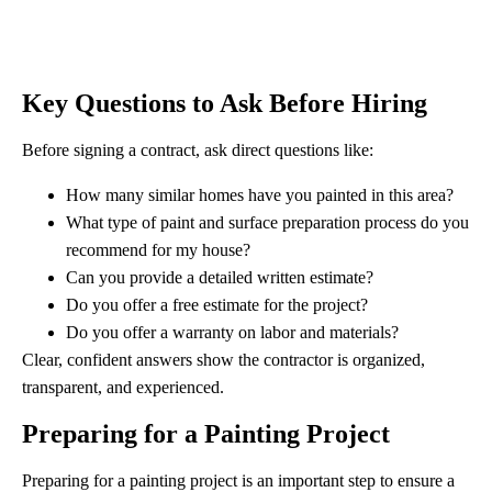
Key Questions to Ask Before Hiring
Before signing a contract, ask direct questions like:
How many similar homes have you painted in this area?
What type of paint and surface preparation process do you
recommend for my house?
Can you provide a detailed written estimate?
Do you offer a free estimate for the project?
Do you offer a warranty on labor and materials?
Clear, confident answers show the contractor is organized,
transparent, and experienced.
Preparing for a Painting Project
Preparing for a painting project is an important step to ensure a