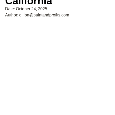
California
Date:
October 24, 2025
Author:
dillon@paintandprofits.com