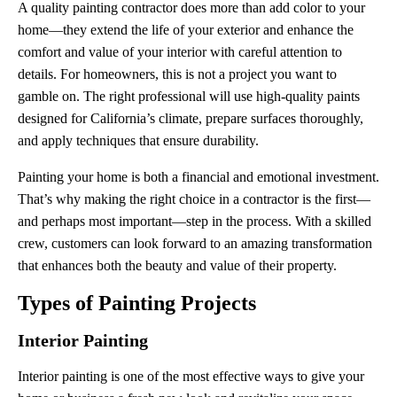
A quality painting contractor does more than add color to your
home—they extend the life of your exterior and enhance the
comfort and value of your interior with careful attention to
details. For homeowners, this is not a project you want to
gamble on. The right professional will use high-quality paints
designed for California’s climate, prepare surfaces thoroughly,
and apply techniques that ensure durability.
Painting your home is both a financial and emotional investment.
That’s why making the right choice in a contractor is the first—
and perhaps most important—step in the process. With a skilled
crew, customers can look forward to an amazing transformation
that enhances both the beauty and value of their property.
Types of Painting Projects
Interior Painting
Interior painting is one of the most effective ways to give your