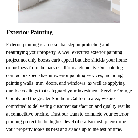
Exterior Painting
Exterior painting is an essential step in protecting and
beautifying your property. A well-executed exterior painting
project not only boosts curb appeal but also shields your home
or business from the harsh California elements. Our painting
contractors specialize in exterior painting services, including
painting walls, trim, doors, and windows, as well as applying
durable coatings that safeguard your investment. Serving Orange
County and the greater Southern California area, we are
committed to delivering customer satisfaction and quality results
at competitive pricing. Trust our team to complete your exterior
painting project to the highest level of craftsmanship, ensuring
your property looks its best and stands up to the test of time.