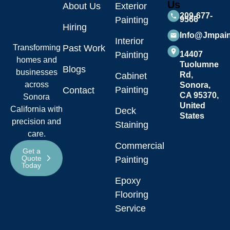
Us
About Us
Exterior
209-677-
Painting
9566
Hiring
Info@jmpai
Interior
Transforming
Past Work
Painting
14407
homes and
Tuolumne
Blogs
businesses
Rd,
Cabinet
across
Sonora,
Painting
Contact
CA 95370,
Sonora
United
California with
Deck
States
precision and
Staining
care.
Commercial
Get a
Quote
Painting
Today
Epoxy
Flooring
Service