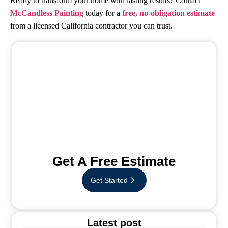
Ready to transform your home with lasting results? Contact
McCandless Painting
today for a
free, no-obligation estimate
from a licensed California contractor you can trust.
Get A Free Estimate
Get Started
Latest post