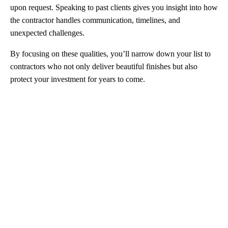
upon request. Speaking to past clients gives you insight into how
the contractor handles communication, timelines, and
unexpected challenges.
By focusing on these qualities, you’ll narrow down your list to
contractors who not only deliver beautiful finishes but also
protect your investment for years to come.