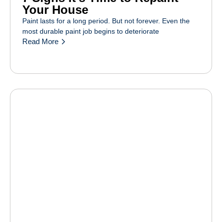
Your House
Paint lasts for a long period. But not forever. Even the
most durable paint job begins to deteriorate
Read More