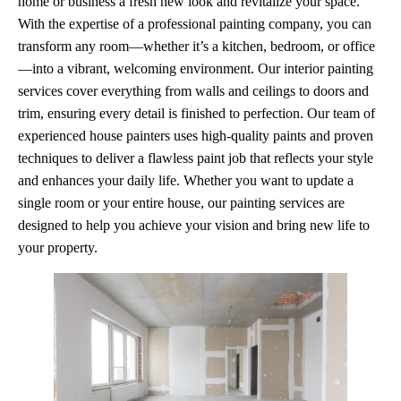
home or business a fresh new look and revitalize your space.
With the expertise of a professional painting company, you can
transform any room—whether it’s a kitchen, bedroom, or office
—into a vibrant, welcoming environment. Our interior painting
services cover everything from walls and ceilings to doors and
trim, ensuring every detail is finished to perfection. Our team of
experienced house painters uses high-quality paints and proven
techniques to deliver a flawless paint job that reflects your style
and enhances your daily life. Whether you want to update a
single room or your entire house, our painting services are
designed to help you achieve your vision and bring new life to
your property.