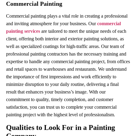
Commercial Painting
Commercial painting plays a vital role in creating a professional
and inviting atmosphere for your business. Our
commercial
painting services
are tailored to meet the unique needs of each
client, offering both interior and exterior painting solutions, as
well as specialized coatings for high-traffic areas. Our team of
professional painting contractors has the necessary training and
expertise to handle any commercial painting project, from offices
and retail spaces to warehouses and restaurants. We understand
the importance of first impressions and work efficiently to
minimize disruption to your daily routine, delivering a final
result that enhances your business’s image. With our
commitment to quality, timely completion, and customer
satisfaction, you can trust us to complete your commercial
painting project with the highest level of professionalism.
Qualities to Look For in a Painting
Company