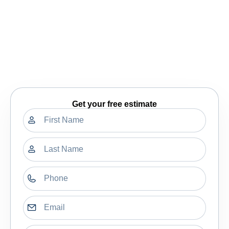
Get your free estimate