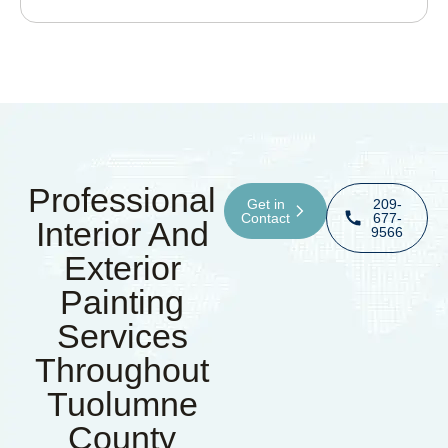
Professional
Get in
209-
Contact
677-
Interior And
9566
Exterior
Painting
Services
Throughout
Tuolumne
County