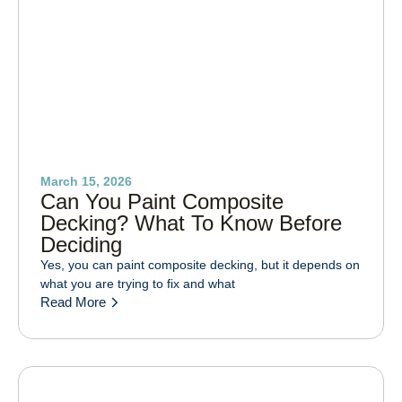
March 15, 2026
Can You Paint Composite
Decking? What To Know Before
Deciding
Yes, you can paint composite decking, but it depends on
what you are trying to fix and what
Read More