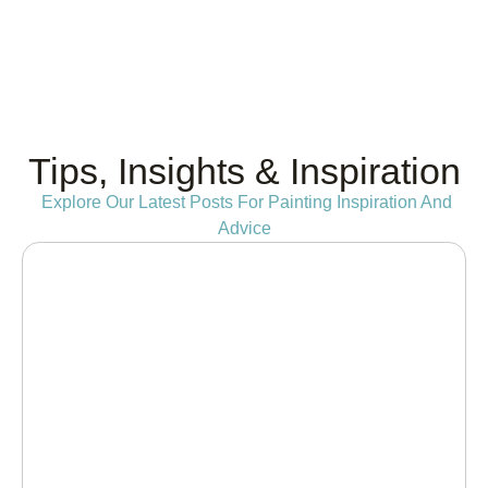
Tips, Insights & Inspiration
Explore Our Latest Posts For Painting Inspiration And
Advice