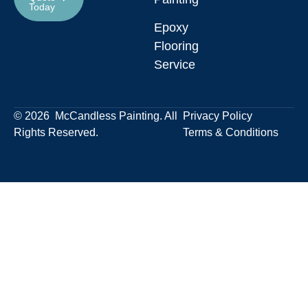
Today
Epoxy
Flooring
Service
© 2026 McCandless Painting. All
Privacy Policy
Rights Reserved.
Terms & Conditions