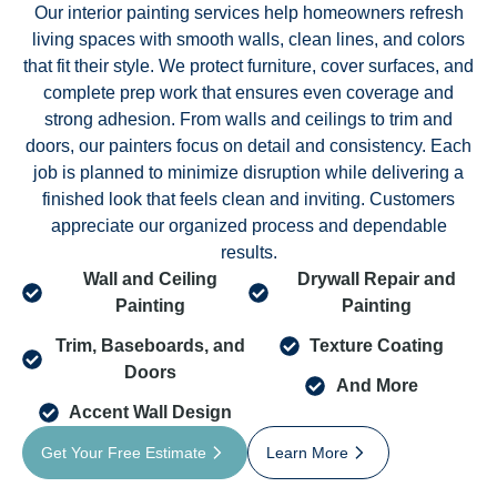
Our interior painting services help homeowners refresh
living spaces with smooth walls, clean lines, and colors
that fit their style. We protect furniture, cover surfaces, and
complete prep work that ensures even coverage and
strong adhesion. From walls and ceilings to trim and
doors, our painters focus on detail and consistency. Each
job is planned to minimize disruption while delivering a
finished look that feels clean and inviting. Customers
appreciate our organized process and dependable
results.
Wall and Ceiling
Drywall Repair and
Painting
Painting
Trim, Baseboards, and
Texture Coating
Doors
And More
Accent Wall Design
Get Your Free Estimate
Learn More