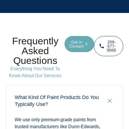
Frequently
Get in
209-
Contact
677-
Asked
9566
Questions
Everything You Need To
Know About Our Services
What Kind Of Paint Products Do You
Typically Use?
We use only premium-grade paints from
trusted manufacturers like Dunn-Edwards,