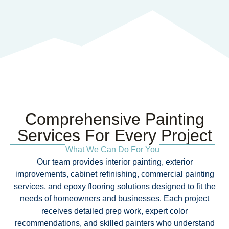
Comprehensive Painting
Services For Every Project​
What We Can Do For You
Our team provides interior painting, exterior
improvements, cabinet refinishing, commercial painting
services, and epoxy flooring solutions designed to fit the
needs of homeowners and businesses. Each project
receives detailed prep work, expert color
recommendations, and skilled painters who understand