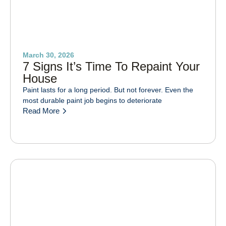
March 30, 2026
7 Signs It’s Time To Repaint Your
House
Paint lasts for a long period. But not forever. Even the
most durable paint job begins to deteriorate
Read More