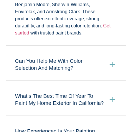
Benjamin Moore, Sherwin-Williams,
Envirolak, and Armstrong Clark. These
products offer excellent coverage, strong
durability, and long-lasting color retention.
Get
started
with trusted paint brands.
Can You Help Me With Color
Selection And Matching?
What’s The Best Time Of Year To
Paint My Home Exterior In California?
How Experienced Is Your Painting