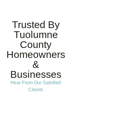
Trusted By
Tuolumne
County
Homeowners
&
Businesses
Hear From Our Satisfied
Clients