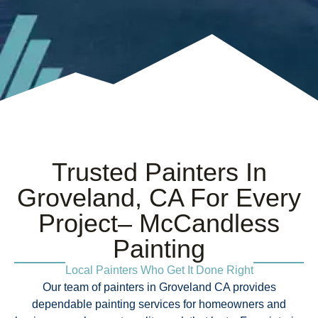
Trusted Painters In
Groveland, CA For Every
Project– McCandless
Painting
Local Painters Who Get It Done Right
Our team of painters in Groveland CA provides
dependable painting services for homeowners and