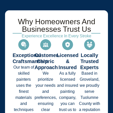
Why Homeowners And
Businesses Trust Us
Experience Excellence In Every Stroke
Exceptional
Customer-
Licensed
Locally
Craftsmanship
Centric
&
Trusted
Approach
Insured
Experts
Our team of
skilled
We
As a fully
Based in
painters
prioritize
licensed
Groveland,
uses the
your needs
and insured
we proudly
finest
and
painting
serve
materials
preferences,
company,
Tuolumne
and
ensuring
you can
County with
techniques
clear
trust us to
a reputation