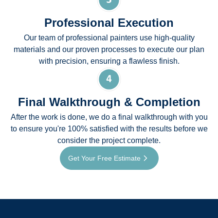
Professional Execution
Our team of professional painters use high-quality
materials and our proven processes to execute our plan
with precision, ensuring a flawless finish.
Final Walkthrough & Completion
After the work is done, we do a final walkthrough with you
to ensure you're 100% satisfied with the results before we
consider the project complete.
Get Your Free Estimate