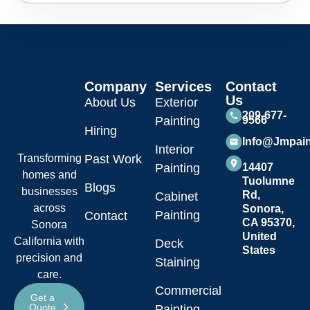
Company
Services
Contact
Us
About Us
Exterior
209-677-
Painting
9566
Hiring
Info@jmpai
Interior
Transforming
Past Work
Painting
14407
homes and
Tuolumne
Blogs
businesses
Rd,
Cabinet
across
Sonora,
Painting
Contact
CA 95370,
Sonora
United
California with
Deck
States
precision and
Staining
care.
Commercial
Get a
Quote
Painting