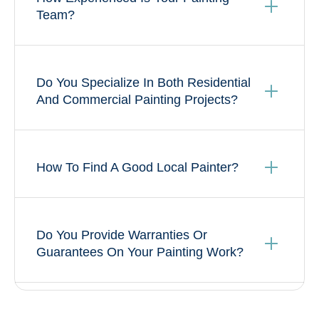
Team?
Do You Specialize In Both Residential
And Commercial Painting Projects?
How To Find A Good Local Painter?
Do You Provide Warranties Or
Guarantees On Your Painting Work?