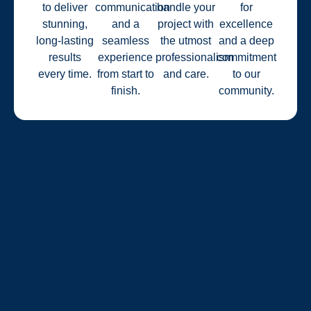
to deliver
communication
handle your
for
stunning,
and a
project with
excellence
long-lasting
seamless
the utmost
and a deep
results
experience
professionalism
commitment
every time.
from start to
and care.
to our
finish.
community.