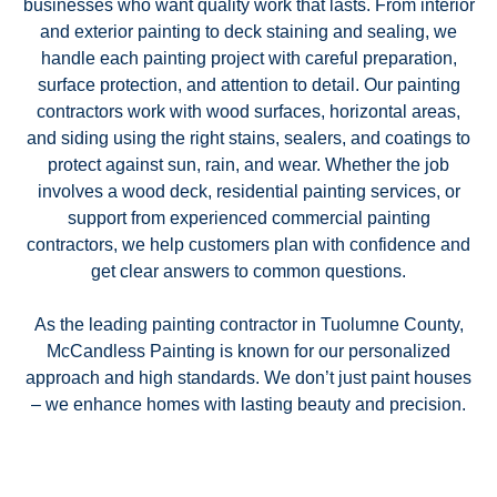
businesses who want quality work that lasts. From interior
and exterior painting to deck staining and sealing, we
handle each painting project with careful preparation,
surface protection, and attention to detail. Our painting
contractors work with wood surfaces, horizontal areas,
and siding using the right stains, sealers, and coatings to
protect against sun, rain, and wear. Whether the job
involves a wood deck, residential painting services, or
support from experienced commercial painting
contractors, we help customers plan with confidence and
get clear answers to common questions.
As the leading painting contractor in Tuolumne County,
McCandless Painting is known for our personalized
approach and high standards. We don’t just paint houses
– we enhance homes with lasting beauty and precision.