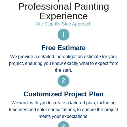
Professional Painting
Experience
Our Step-By-Step Approach
Free Estimate
We provide a detailed, no-obligation estimate for your
project, ensuring you know exactly what to expect from
the start.
Customized Project Plan
We work with you to create a tailored plan, including
timelines and color consultations, to ensure the project
meets your expectations.