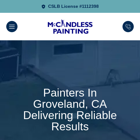
CSLB License #1112398
Painters In
Groveland, CA
Delivering Reliable
Results