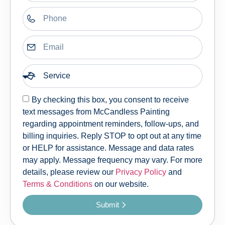
By checking this box, you consent to receive
text messages from McCandless Painting
regarding appointment reminders, follow-ups, and
billing inquiries. Reply STOP to opt out at any time
or HELP for assistance. Message and data rates
may apply. Message frequency may vary. For more
details, please review our
Privacy Policy
and
Terms & Conditions
on our website.
Submit