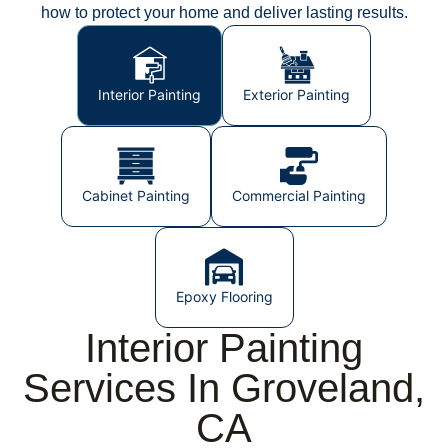
how to protect your home and deliver lasting results.
Interior Painting
Exterior Painting
Cabinet Painting
Commercial Painting
Epoxy Flooring
Interior Painting
Services In Groveland,
CA