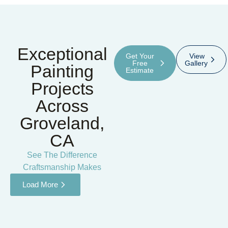
Exceptional
Get Your
View
Free
Gallery
Painting
Estimate
Projects
Across
Groveland,
CA
See The Difference
Craftsmanship Makes
Load More