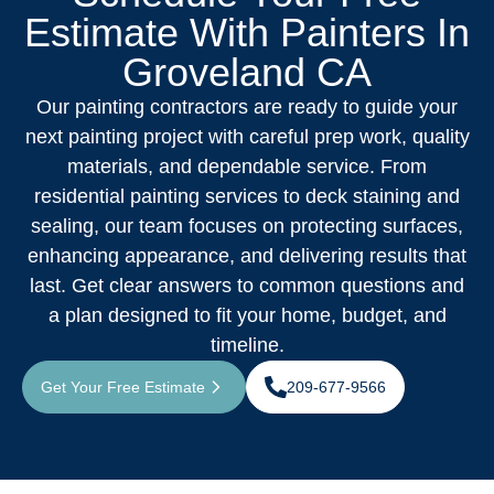
Estimate With Painters In
Groveland CA
Our painting contractors are ready to guide your
next painting project with careful prep work, quality
materials, and dependable service. From
residential painting services to deck staining and
sealing, our team focuses on protecting surfaces,
enhancing appearance, and delivering results that
last. Get clear answers to common questions and
a plan designed to fit your home, budget, and
timeline.
Get Your Free Estimate
209-677-9566