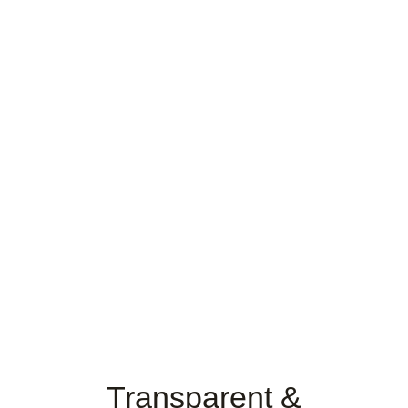
Transparent &