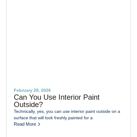
February 28, 2026
Can You Use Interior Paint
Outside?
Technically, yes, you can use interior paint outside on a
surface that will look freshly painted for a
Read More