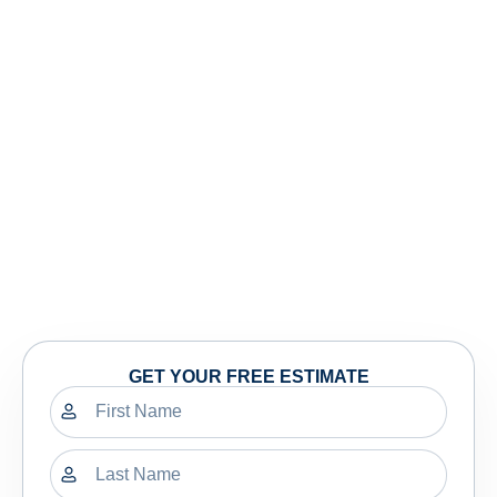
GET YOUR FREE ESTIMATE