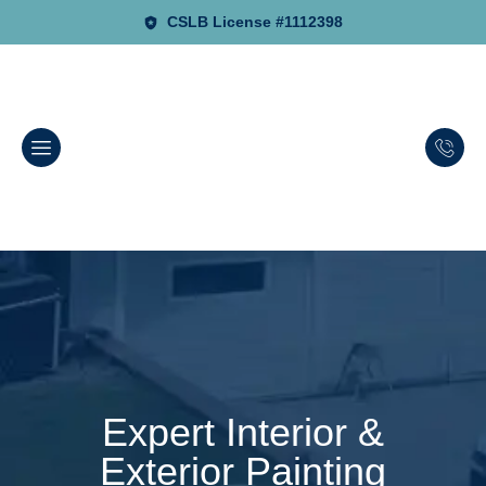
CSLB License #1112398
Expert Interior &
Exterior Painting