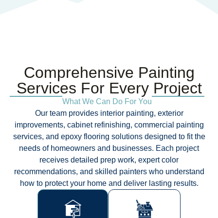
Comprehensive Painting
Services For Every Project​
What We Can Do For You
Our team provides interior painting, exterior
improvements, cabinet refinishing, commercial painting
services, and epoxy flooring solutions designed to fit the
needs of homeowners and businesses. Each project
receives detailed prep work, expert color
recommendations, and skilled painters who understand
how to protect your home and deliver lasting results.