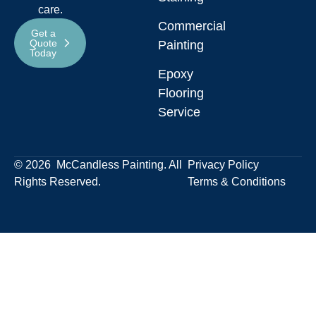
care.
Commercial
Get a
Quote
Painting
Today
Epoxy
Flooring
Service
© 2026 McCandless Painting. All
Privacy Policy
Rights Reserved.
Terms & Conditions