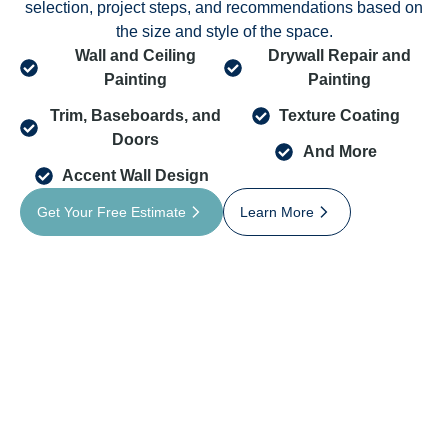
selection, project steps, and recommendations based on
the size and style of the space.
Wall and Ceiling
Drywall Repair and
Painting
Painting
Trim, Baseboards, and
Texture Coating
Doors
And More
Accent Wall Design
Get Your Free Estimate
Learn More