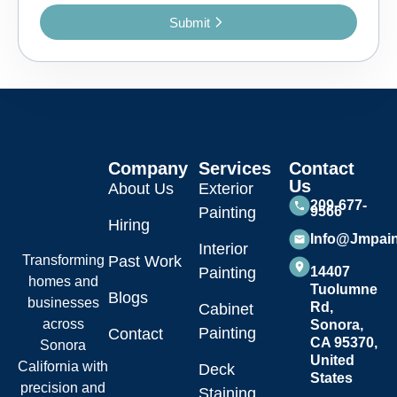
Submit
Company
Services
Contact
Us
About Us
Exterior
209-677-
Painting
9566
Hiring
Info@jmpai
Interior
Transforming
Past Work
Painting
14407
homes and
Tuolumne
Blogs
businesses
Rd,
Cabinet
across
Sonora,
Painting
Contact
CA 95370,
Sonora
United
California with
Deck
States
precision and
Staining