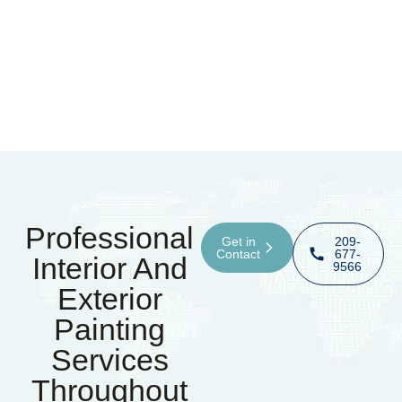
Professional
Get in
209-
Contact
677-
Interior And
9566
Exterior
Painting
Services
Throughout