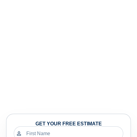
GET YOUR FREE ESTIMATE