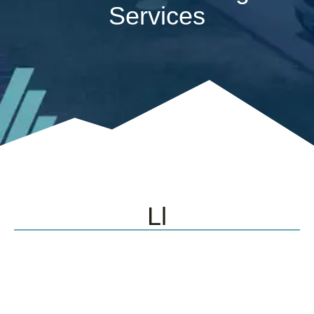
Services
Ll