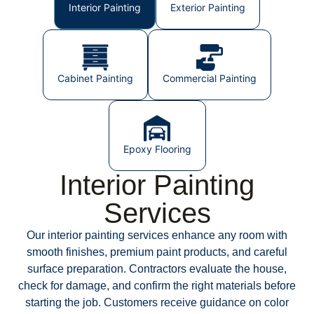
Interior Painting
Exterior Painting
Cabinet Painting
Commercial Painting
Epoxy Flooring
Interior Painting
Services
Our interior painting services enhance any room with
smooth finishes, premium paint products, and careful
surface preparation. Contractors evaluate the house,
check for damage, and confirm the right materials before
starting the job. Customers receive guidance on color