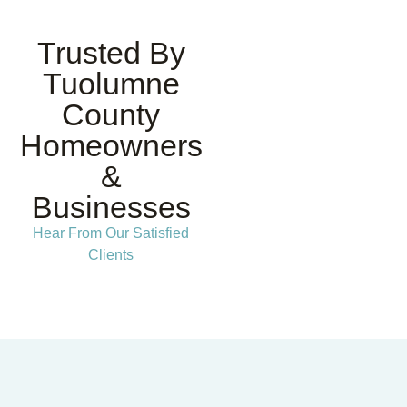
Trusted By
Tuolumne
County
Homeowners
&
Businesses
Hear From Our Satisfied
Clients