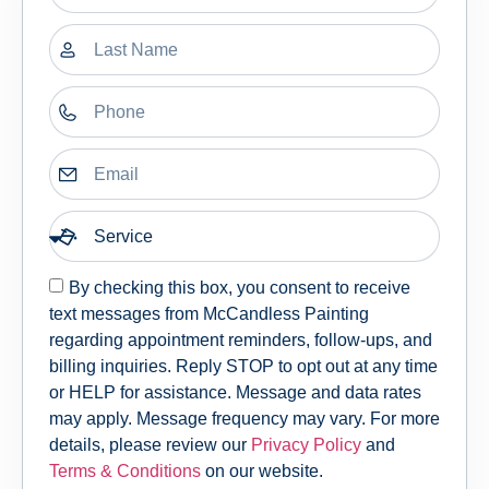
By checking this box, you consent to receive
text messages from McCandless Painting
regarding appointment reminders, follow-ups, and
billing inquiries. Reply STOP to opt out at any time
or HELP for assistance. Message and data rates
may apply. Message frequency may vary. For more
details, please review our
Privacy Policy
and
Terms & Conditions
on our website.