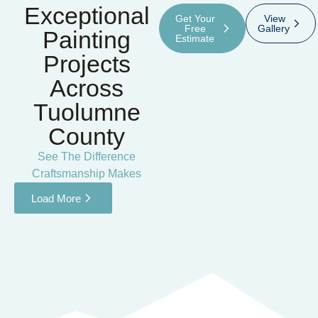
Exceptional
Get Your
View
Free
Gallery
Painting
Estimate
Projects
Across
Tuolumne
County
See The Difference
Craftsmanship Makes
Load More