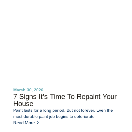
March 30, 2026
7 Signs It’s Time To Repaint Your
House
Paint lasts for a long period. But not forever. Even the
most durable paint job begins to deteriorate
Read More