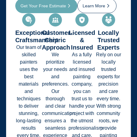
Get Your Free Estimate
Learn More
Exceptional
Customer-
Licensed
Locally
Craftsmanship
Centric
&
Trusted
Approach
Insured
Experts
Our team of
skilled
We
As a fully
Rely on our
painters
prioritize
licensed
locally
uses the
your needs
and insured
trusted
best
and
painting
experts for
materials
preferences.
company,
precision
and
Our
you can
and care
techniques
thorough
trust us to
every time.
to deliver
and clear
handle your
With strong
stunning,
communication
project with
community
long-lasting
ensures a
the utmost
roots, we
results
seamless
professionalism
provide
every time.
experience
and care.
painting