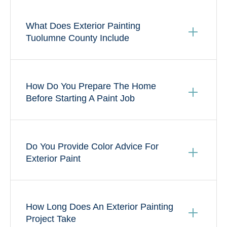
What Does Exterior Painting
Tuolumne County Include
How Do You Prepare The Home
Before Starting A Paint Job
Do You Provide Color Advice For
Exterior Paint
How Long Does An Exterior Painting
Project Take