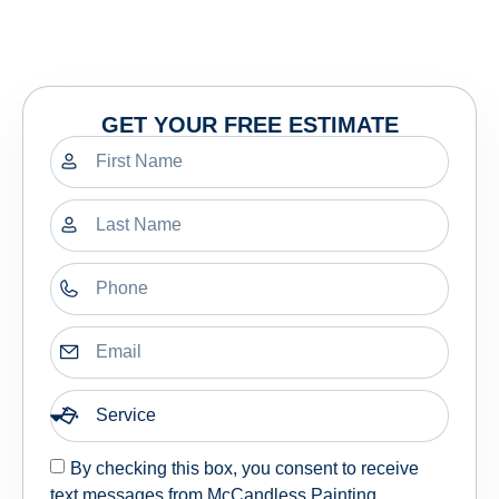
GET YOUR FREE ESTIMATE
By checking this box, you consent to receive
text messages from McCandless Painting