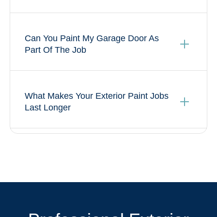
Can You Paint My Garage Door As
Part Of The Job
What Makes Your Exterior Paint Jobs
Last Longer