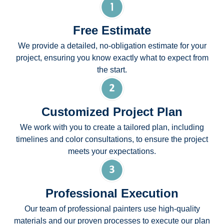
Free Estimate
We provide a detailed, no-obligation estimate for your
project, ensuring you know exactly what to expect from
the start.
Customized Project Plan
We work with you to create a tailored plan, including
timelines and color consultations, to ensure the project
meets your expectations.
Professional Execution
Our team of professional painters use high-quality
materials and our proven processes to execute our plan