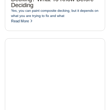
Deciding
Yes, you can paint composite decking, but it depends on
what you are trying to fix and what
Read More