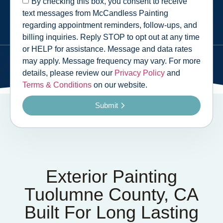
By checking this box, you consent to receive
text messages from McCandless Painting
regarding appointment reminders, follow-ups, and
billing inquiries. Reply STOP to opt out at any time
or HELP for assistance. Message and data rates
may apply. Message frequency may vary. For more
details, please review our
Privacy Policy
and
Terms & Conditions
on our website.
Submit
Exterior Painting
Tuolumne County, CA
Built For Long Lasting