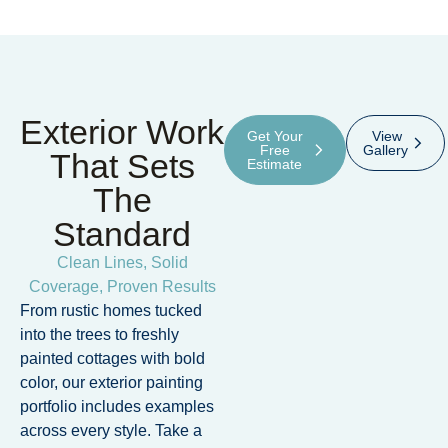
Exterior Work
Get Your
View
Free
Gallery
That Sets
Estimate
The
Standard
Clean Lines, Solid
Coverage, Proven Results
From rustic homes tucked
into the trees to freshly
painted cottages with bold
color, our exterior painting
portfolio includes examples
across every style. Take a