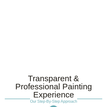
Transparent &
Professional Painting
Experience
Our Step-By-Step Approach