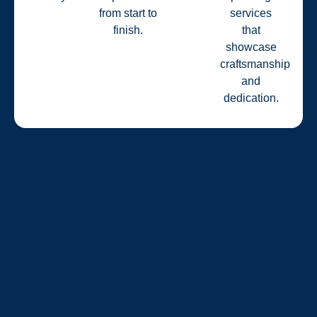
from start to
services
finish.
that
showcase
craftsmanship
and
dedication.