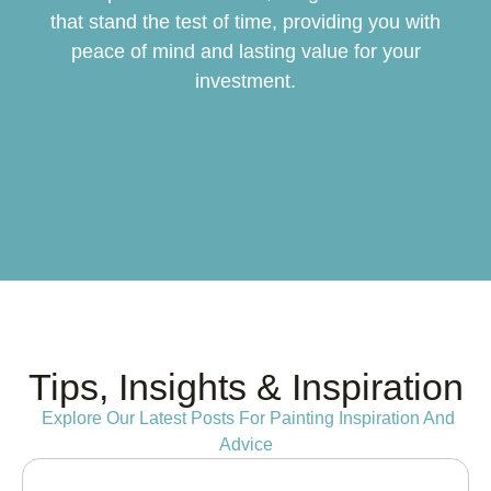
that stand the test of time, providing you with
peace of mind and lasting value for your
investment.
Tips, Insights & Inspiration
Explore Our Latest Posts For Painting Inspiration And
Advice