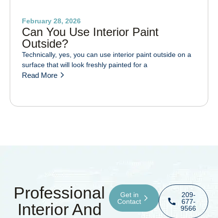
February 28, 2026
Can You Use Interior Paint
Outside?
Technically, yes, you can use interior paint outside on a
surface that will look freshly painted for a
Read More
Professional
Get in
209-
Contact
677-
Interior And
9566