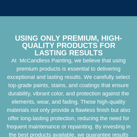
USING ONLY PREMIUM, HIGH-
QUALITY PRODUCTS FOR
LASTING RESULTS
At McCandless Painting, we believe that using
premium products is essential to delivering
exceptional and lasting results. We carefully select
top-grade paints, stains, and coatings that ensure
durability, vibrant color, and protection against the
elements, wear, and fading. These high-quality
materials not only provide a flawless finish but also
offer long-lasting protection, reducing the need for
frequent maintenance or repainting. By investing in
the best products available, we guarantee results