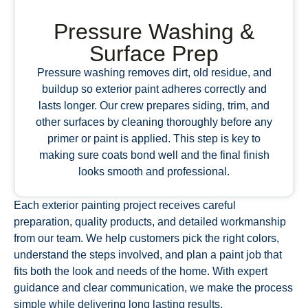
Pressure Washing &
Surface Prep
Pressure washing removes dirt, old residue, and
buildup so exterior paint adheres correctly and
lasts longer. Our crew prepares siding, trim, and
other surfaces by cleaning thoroughly before any
primer or paint is applied. This step is key to
making sure coats bond well and the final finish
looks smooth and professional.
Each exterior painting project receives careful
preparation, quality products, and detailed workmanship
from our team. We help customers pick the right colors,
understand the steps involved, and plan a paint job that
fits both the look and needs of the home. With expert
guidance and clear communication, we make the process
simple while delivering long lasting results.