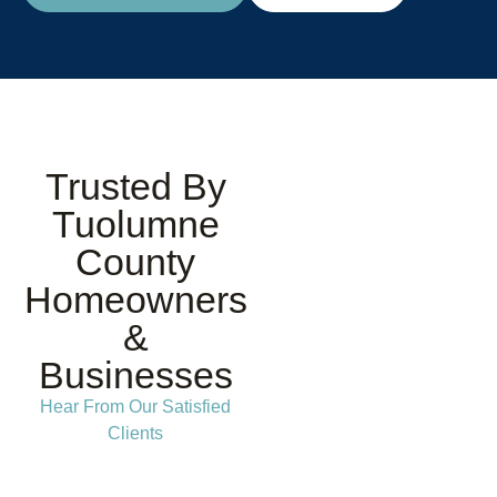
Trusted By
Tuolumne
County
Homeowners
&
Businesses
Hear From Our Satisfied
Clients