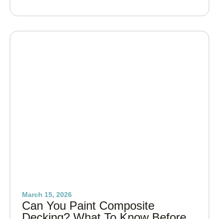
March 15, 2026
Can You Paint Composite
Decking? What To Know Before