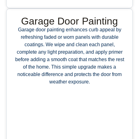
Garage Door Painting
Garage door painting enhances curb appeal by
refreshing faded or worn panels with durable
coatings. We wipe and clean each panel,
complete any light preparation, and apply primer
before adding a smooth coat that matches the rest
of the home. This simple upgrade makes a
noticeable difference and protects the door from
weather exposure.