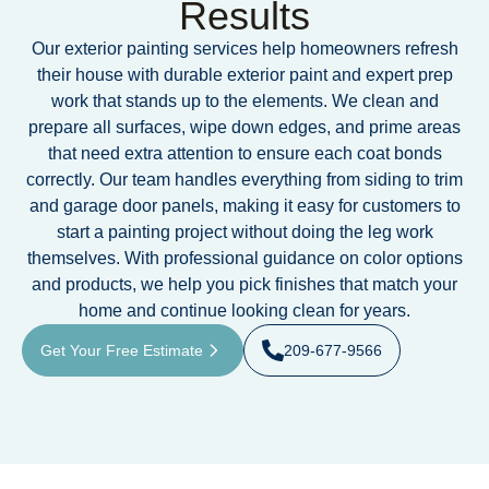
Results
Our exterior painting services help homeowners refresh
their house with durable exterior paint and expert prep
work that stands up to the elements. We clean and
prepare all surfaces, wipe down edges, and prime areas
that need extra attention to ensure each coat bonds
correctly. Our team handles everything from siding to trim
and garage door panels, making it easy for customers to
start a painting project without doing the leg work
themselves. With professional guidance on color options
and products, we help you pick finishes that match your
home and continue looking clean for years.
Get Your Free Estimate
209-677-9566