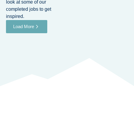
look at some of our
completed jobs to get
inspired.
Load More