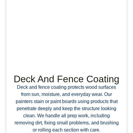
Deck And Fence Coating
Deck and fence coating protects wood surfaces
from sun, moisture, and everyday wear. Our
painters stain or paint boards using products that
penetrate deeply and keep the structure looking
clean. We handle all prep work, including
removing dirt, fixing small problems, and brushing
or rolling each section with care.