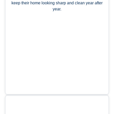
keep their home looking sharp and clean year after
year.