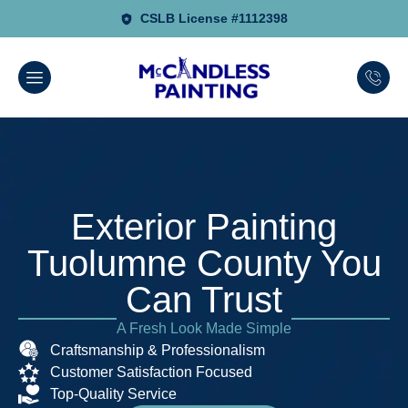
CSLB License #1112398
Exterior Painting
Tuolumne County You
Can Trust
A Fresh Look Made Simple
Craftsmanship & Professionalism
Customer Satisfaction Focused
Top-Quality Service