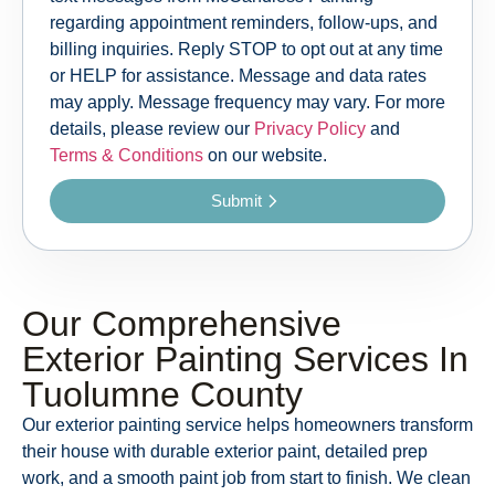
regarding appointment reminders, follow-ups, and
billing inquiries. Reply STOP to opt out at any time
or HELP for assistance. Message and data rates
may apply. Message frequency may vary. For more
details, please review our
Privacy Policy
and
Terms & Conditions
on our website.
Submit
Our Comprehensive
Exterior Painting Services In
Tuolumne County
Our exterior painting service helps homeowners transform
their house with durable exterior paint, detailed prep
work, and a smooth paint job from start to finish. We clean