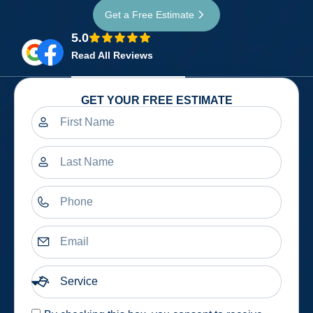
Get a Free Estimate
5.0
Read All Reviews
GET YOUR FREE ESTIMATE