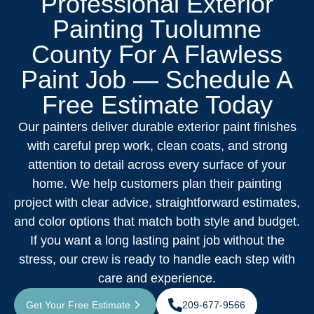
Professional Exterior
Painting Tuolumne
County For A Flawless
Paint Job — Schedule A
Free Estimate Today
Our painters deliver durable exterior paint finishes
with careful prep work, clean coats, and strong
attention to detail across every surface of your
home. We help customers plan their painting
project with clear advice, straightforward estimates,
and color options that match both style and budget.
If you want a long lasting paint job without the
stress, our crew is ready to handle each step with
care and experience.
Get Your Free Estimate
209-677-9566