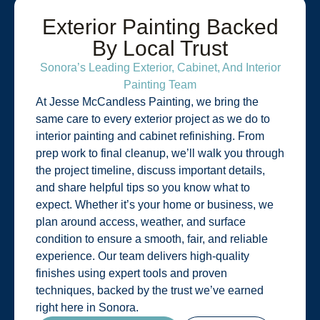
Exterior Painting Backed
By Local Trust
Sonora’s Leading Exterior, Cabinet, And Interior
Painting Team
At Jesse McCandless Painting, we bring the
same care to every exterior project as we do to
interior painting and cabinet refinishing. From
prep work to final cleanup, we’ll walk you through
the project timeline, discuss important details,
and share helpful tips so you know what to
expect. Whether it’s your home or business, we
plan around access, weather, and surface
condition to ensure a smooth, fair, and reliable
experience. Our team delivers high-quality
finishes using expert tools and proven
techniques, backed by the trust we’ve earned
right here in Sonora.