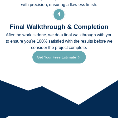
with precision, ensuring a flawless finish.
Final Walkthrough & Completion
After the work is done, we do a final walkthrough with you
to ensure you're 100% satisfied with the results before we
consider the project complete.
Get Your Free Estimate