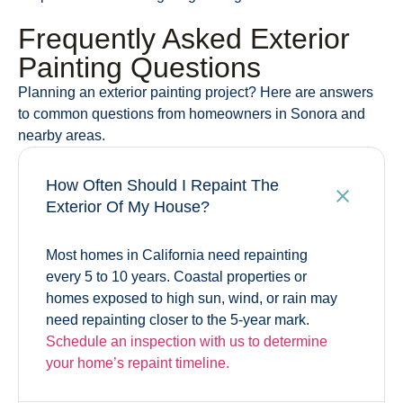
Frequently Asked Exterior
Painting Questions
Planning an exterior painting project? Here are answers
to common questions from homeowners in Sonora and
nearby areas.
How Often Should I Repaint The
Exterior Of My House?
Most homes in California need repainting
every 5 to 10 years. Coastal properties or
homes exposed to high sun, wind, or rain may
need repainting closer to the 5-year mark.
Schedule an inspection with us
to determine
your home’s repaint timeline.