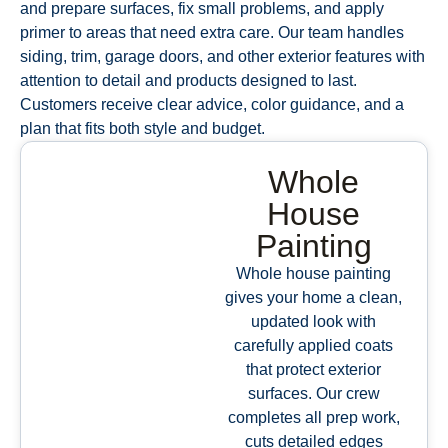
and prepare surfaces, fix small problems, and apply
primer to areas that need extra care. Our team handles
siding, trim, garage doors, and other exterior features with
attention to detail and products designed to last.
Customers receive clear advice, color guidance, and a
plan that fits both style and budget.
Whole
House
Painting
Whole house painting
gives your home a clean,
updated look with
carefully applied coats
that protect exterior
surfaces. Our crew
completes all prep work,
cuts detailed edges