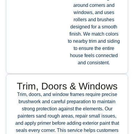
around corners and
windows, and uses
rollers and brushes
designed for a smooth
finish. We match colors
to nearby trim and siding
to ensure the entire
house feels connected
and consistent.
Trim, Doors & Windows
Trim, doors, and window frames require precise
brushwork and careful preparation to maintain
strong protection against the elements. Our
painters sand rough areas, repair small issues,
and apply primer before adding exterior paint that
seals every corner. This service helps customers