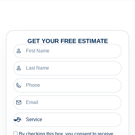
GET YOUR FREE ESTIMATE
By checking this box, you consent to receive