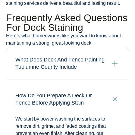
staining services deliver a beautiful and lasting result.
Frequently Asked Questions
For Deck Staining
Here’s what homeowners like you want to know about
maintaining a strong, great-looking deck
What Does Deck And Fence Painting
Tuolumne County Include
How Do You Prepare A Deck Or
Fence Before Applying Stain
We start by power washing the surfaces to
remove dirt, grime, and faded coatings that
prevent an even finish. After cleaning, our