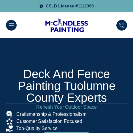
CSLB License #1112398
Deck And Fence
Painting Tuolumne
County Experts
Refresh Your Outdoor Space
Craftsmanship & Professionalism
Customer Satisfaction Focused
Top-Quality Service