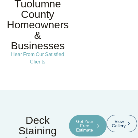
Tuolumne
County
Homeowners
&
Businesses
Hear From Our Satisfied
Clients
Deck
Get Your
View
Free
Gallery
Staining
Estimate