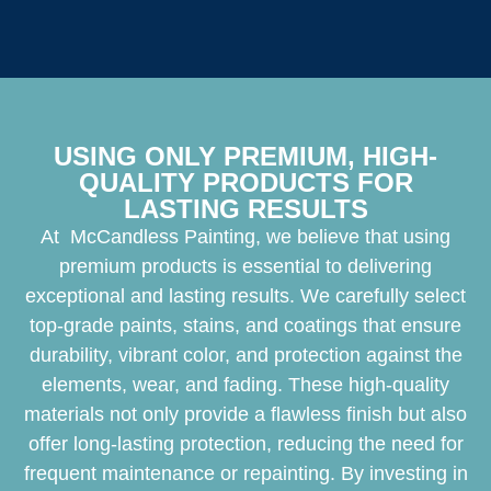
USING ONLY PREMIUM, HIGH-
QUALITY PRODUCTS FOR
LASTING RESULTS
At McCandless Painting, we believe that using
premium products is essential to delivering
exceptional and lasting results. We carefully select
top-grade paints, stains, and coatings that ensure
durability, vibrant color, and protection against the
elements, wear, and fading. These high-quality
materials not only provide a flawless finish but also
offer long-lasting protection, reducing the need for
frequent maintenance or repainting. By investing in