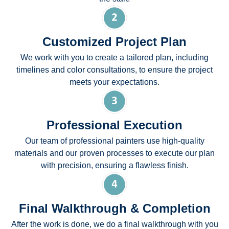
Customized Project Plan
We work with you to create a tailored plan, including
timelines and color consultations, to ensure the project
meets your expectations.
Professional Execution
Our team of professional painters use high-quality
materials and our proven processes to execute our plan
with precision, ensuring a flawless finish.
Final Walkthrough & Completion
After the work is done, we do a final walkthrough with you