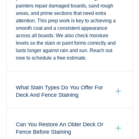
painters repair damaged boards, sand rough
areas, and prime sections that need extra
attention. This prep work is key to achieving a
smooth coat and a consistent appearance
across all boards. We also check moisture
levels so the stain or paint forms correctly and
lasts longer against rain and sun. Reach out
now to schedule a free estimate.
What Stain Types Do You Offer For
Deck And Fence Staining
Can You Restore An Older Deck Or
Fence Before Staining