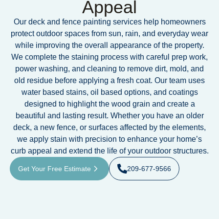
Appeal
Our deck and fence painting services help homeowners
protect outdoor spaces from sun, rain, and everyday wear
while improving the overall appearance of the property.
We complete the staining process with careful prep work,
power washing, and cleaning to remove dirt, mold, and
old residue before applying a fresh coat. Our team uses
water based stains, oil based options, and coatings
designed to highlight the wood grain and create a
beautiful and lasting result. Whether you have an older
deck, a new fence, or surfaces affected by the elements,
we apply stain with precision to enhance your home’s
curb appeal and extend the life of your outdoor structures.
Get Your Free Estimate
209-677-9566