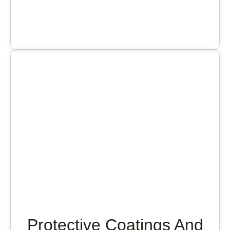
Protective Coatings And