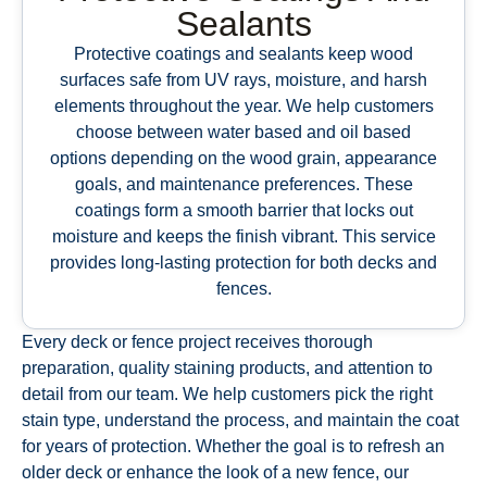
Sealants
Protective coatings and sealants keep wood
surfaces safe from UV rays, moisture, and harsh
elements throughout the year. We help customers
choose between water based and oil based
options depending on the wood grain, appearance
goals, and maintenance preferences. These
coatings form a smooth barrier that locks out
moisture and keeps the finish vibrant. This service
provides long-lasting protection for both decks and
fences.
Every deck or fence project receives thorough
preparation, quality staining products, and attention to
detail from our team. We help customers pick the right
stain type, understand the process, and maintain the coat
for years of protection. Whether the goal is to refresh an
older deck or enhance the look of a new fence, our