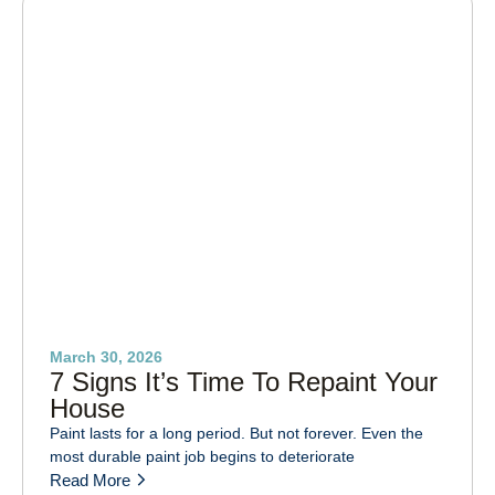
March 30, 2026
7 Signs It’s Time To Repaint Your
House
Paint lasts for a long period. But not forever. Even the
most durable paint job begins to deteriorate
Read More