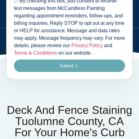
By checking this box, you consent to receive
text messages from McCandless Painting
regarding appointment reminders, follow-ups, and
billing inquiries. Reply STOP to opt out at any time
or HELP for assistance. Message and data rates
may apply. Message frequency may vary. For more
details, please review our
Privacy Policy
and
Terms & Conditions
on our website.
Submit
Deck And Fence Staining
Tuolumne County, CA
For Your Home's Curb