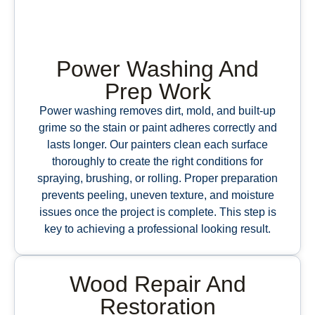
Power Washing And
Prep Work
Power washing removes dirt, mold, and built-up
grime so the stain or paint adheres correctly and
lasts longer. Our painters clean each surface
thoroughly to create the right conditions for
spraying, brushing, or rolling. Proper preparation
prevents peeling, uneven texture, and moisture
issues once the project is complete. This step is
key to achieving a professional looking result.
Wood Repair And
Restoration