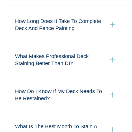
How Long Does It Take To Complete
Deck And Fence Painting
What Makes Professional Deck
Staining Better Than DIY
How Do I Know If My Deck Needs To
Be Restained?
What Is The Best Month To Stain A