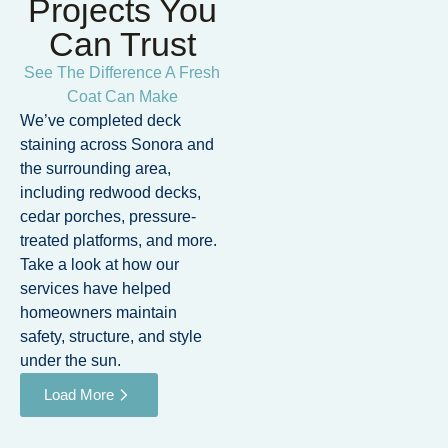
Projects You
Can Trust
See The Difference A Fresh
Coat Can Make
We’ve completed deck
staining across Sonora and
the surrounding area,
including redwood decks,
cedar porches, pressure-
treated platforms, and more.
Take a look at how our
services have helped
homeowners maintain
safety, structure, and style
under the sun.
Load More