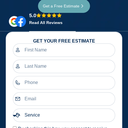
Get a Free Estimate
5.0
Read All Reviews
GET YOUR FREE ESTIMATE