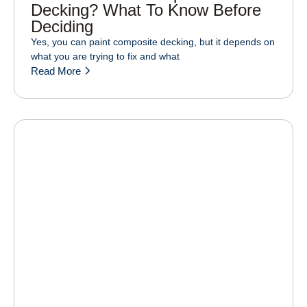
Decking? What To Know Before
Deciding
Yes, you can paint composite decking, but it depends on
what you are trying to fix and what
Read More