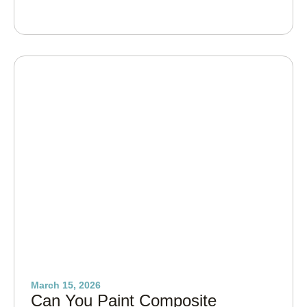
March 15, 2026
Can You Paint Composite