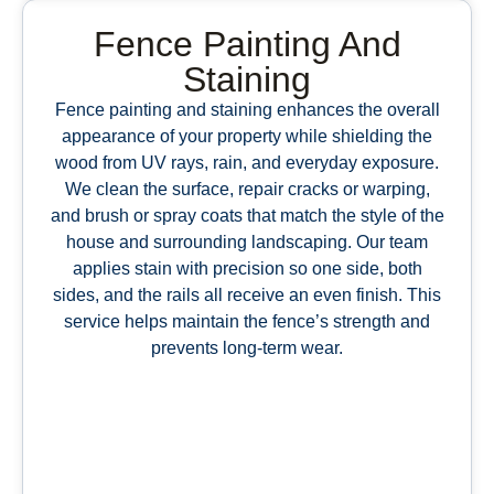
Fence Painting And
Staining
Fence painting and staining enhances the overall
appearance of your property while shielding the
wood from UV rays, rain, and everyday exposure.
We clean the surface, repair cracks or warping,
and brush or spray coats that match the style of the
house and surrounding landscaping. Our team
applies stain with precision so one side, both
sides, and the rails all receive an even finish. This
service helps maintain the fence’s strength and
prevents long-term wear.