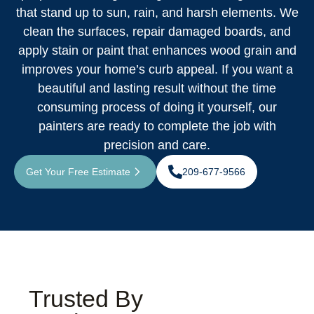
that stand up to sun, rain, and harsh elements. We
clean the surfaces, repair damaged boards, and
apply stain or paint that enhances wood grain and
improves your home’s curb appeal. If you want a
beautiful and lasting result without the time
consuming process of doing it yourself, our
painters are ready to complete the job with
precision and care.
Get Your Free Estimate
209-677-9566
Trusted By