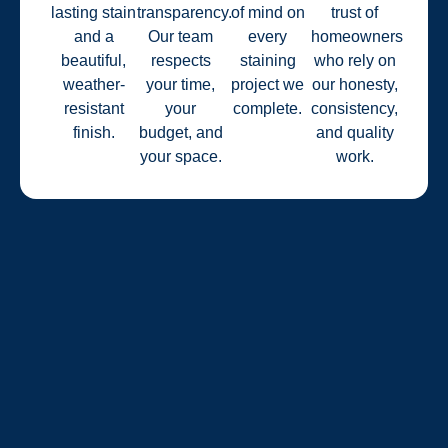
lasting stain
transparency.
of mind on
trust of
and a
Our team
every
homeowners
beautiful,
respects
staining
who rely on
weather-
your time,
project we
our honesty,
resistant
your
complete.
consistency,
finish.
budget, and
and quality
your space.
work.