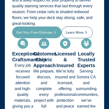
and a deep respect for your property to deliver
quality staining services that last through every
season. From cedar rails to shaded redwood
floors, we help your deck stay strong, safe, and
great-looking.
Get Your Free Estimate
Learn More
Exceptional
Customer-
Licensed
Locally
Craftsmanship
Centric
&
Trusted
Approach
Insured
Experts
Every job
receives
We prepare,
We’re fully
Serving
focused
discuss,
insured and
Sonora CA
attention
and
licensed,
and
and high-
complete
offering
surrounding
quality
every
professional
communities,
materials,
project with
protection
we’ve
giving you a
full
and peace
earned the