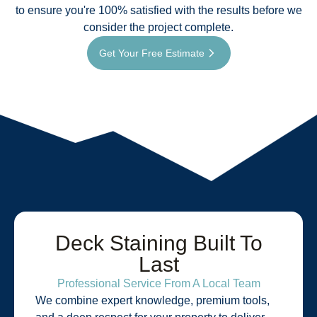
to ensure you're 100% satisfied with the results before we
consider the project complete.
Get Your Free Estimate
Deck Staining Built To
Last
Professional Service From A Local Team
We combine expert knowledge, premium tools,