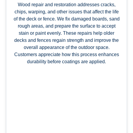
Wood repair and restoration addresses cracks,
chips, warping, and other issues that affect the life
of the deck or fence. We fix damaged boards, sand
rough areas, and prepare the surface to accept
stain or paint evenly. These repairs help older
decks and fences regain strength and improve the
overall appearance of the outdoor space.
Customers appreciate how this process enhances
durability before coatings are applied.