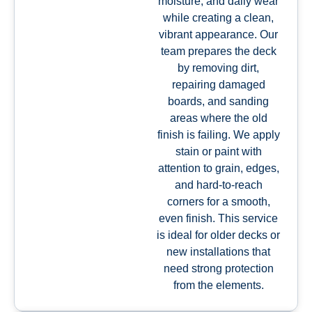
moisture, and daily wear
while creating a clean,
vibrant appearance. Our
team prepares the deck
by removing dirt,
repairing damaged
boards, and sanding
areas where the old
finish is failing. We apply
stain or paint with
attention to grain, edges,
and hard-to-reach
corners for a smooth,
even finish. This service
is ideal for older decks or
new installations that
need strong protection
from the elements.