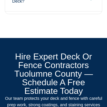
Deck?
Hire Expert Deck Or
Fence Contractors
Tuolumne County —
Schedule A Free
Estimate Today
Our team protects your deck and fence with careful
prep work, strong coatings, and staining services