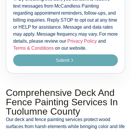
text messages from McCandless Painting
regarding appointment reminders, follow-ups, and
billing inquiries. Reply STOP to opt out at any time
or HELP for assistance. Message and data rates
may apply. Message frequency may vary. For more
details, please review our
Privacy Policy
and
Terms & Conditions
on our website.
Submit
Comprehensive Deck And
Fence Painting Services In
Tuolumne County
Our deck and fence painting services protect wood
surfaces from harsh elements while bringing color and life