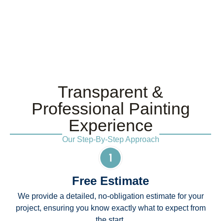
Transparent &
Professional Painting
Experience
Our Step-By-Step Approach
Free Estimate
We provide a detailed, no-obligation estimate for your
project, ensuring you know exactly what to expect from
the start.