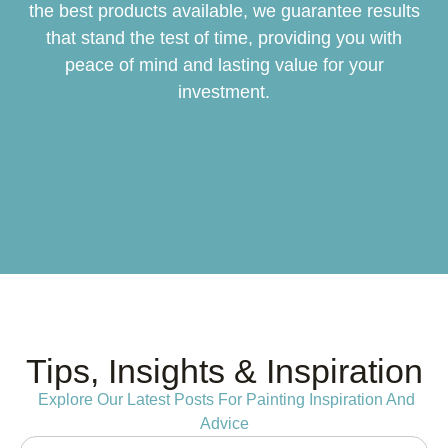
the best products available, we guarantee results
that stand the test of time, providing you with
peace of mind and lasting value for your
investment.
Tips, Insights & Inspiration
Explore Our Latest Posts For Painting Inspiration And
Advice