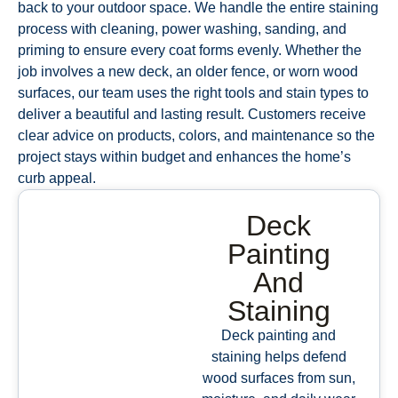
back to your outdoor space. We handle the entire staining
process with cleaning, power washing, sanding, and
priming to ensure every coat forms evenly. Whether the
job involves a new deck, an older fence, or worn wood
surfaces, our team uses the right tools and stain types to
deliver a beautiful and lasting result. Customers receive
clear advice on products, colors, and maintenance so the
project stays within budget and enhances the home’s
curb appeal.
Deck
Painting
And
Staining
Deck painting and
staining helps defend
wood surfaces from sun,